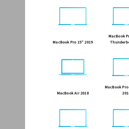
MacBook Pr
MacBook Pro 15" 2019
Thunderbo
MacBook Pro
MacBook Air 2018
201