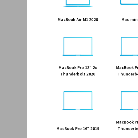
MacBook Air M1 2020
Mac min
MacBook Pro 13" 2x
MacBook Pr
Thunderbolt 2020
Thunderbo
MacBook Pr
MacBook Pro 16" 2019
Thunderbo