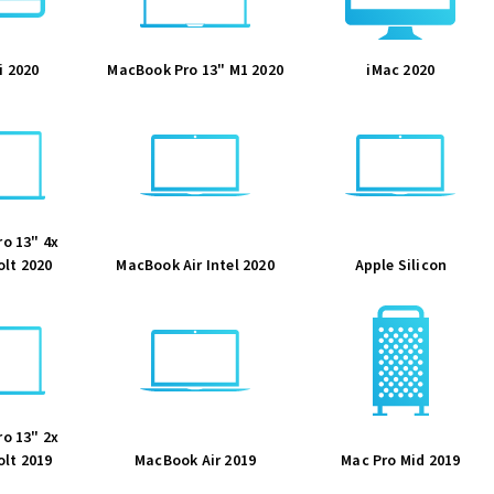
i 2020
MacBook Pro 13" M1 2020
iMac 2020
o 13" 4x
lt 2020
MacBook Air Intel 2020
Apple Silicon
o 13" 2x
lt 2019
MacBook Air 2019
Mac Pro Mid 2019