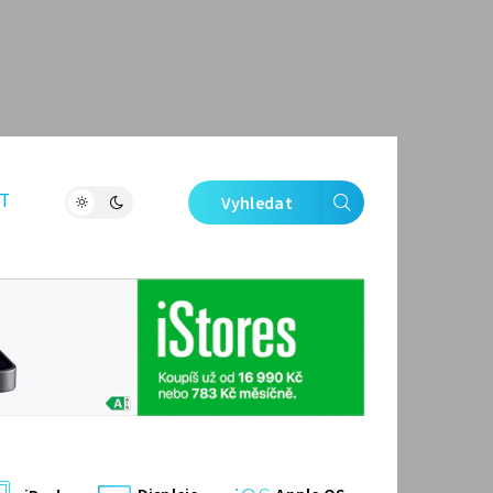
T
Vyhledat