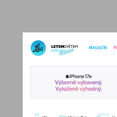
MAGAZÍN
F