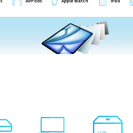
c
AirPods
Apple Watch
iPad