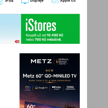
Displeje
Apple OS
iPod