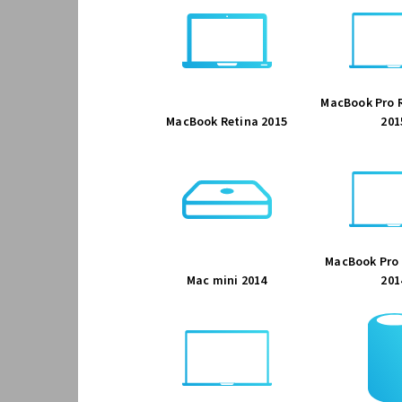
MacBook Pro R
MacBook Retina 2015
201
MacBook Pro 
Mac mini 2014
201