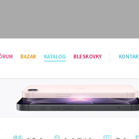
ÓRUM
BAZAR
KATALOG
BLESKOVKY
KONTAK