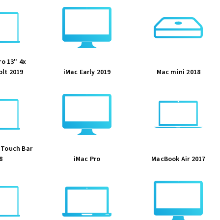
o 13" 4x
lt 2019
iMac Early 2019
Mac mini 2018
 Touch Bar
8
iMac Pro
MacBook Air 2017