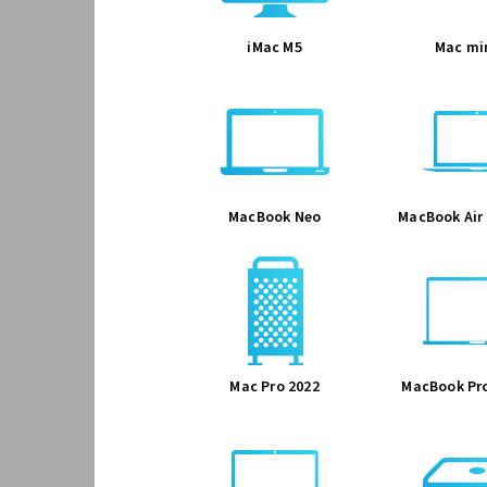
iMac M5
Mac mi
MacBook Neo
MacBook Air 
Mac Pro 2022
MacBook Pro