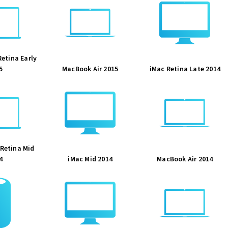
etina Early
5
MacBook Air 2015
iMac Retina Late 2014
Retina Mid
4
iMac Mid 2014
MacBook Air 2014