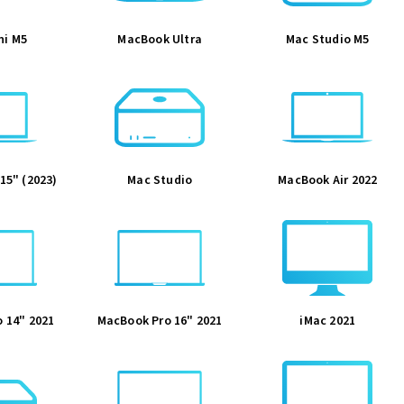
ni M5
MacBook Ultra
Mac Studio M5
15" (2023)
Mac Studio
MacBook Air 2022
 14" 2021
MacBook Pro 16" 2021
iMac 2021