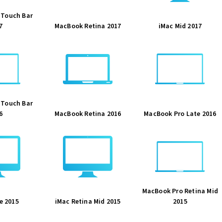
 Touch Bar
7
MacBook Retina 2017
iMac Mid 2017
 Touch Bar
6
MacBook Retina 2016
MacBook Pro Late 2016
MacBook Pro Retina Mid
e 2015
iMac Retina Mid 2015
2015