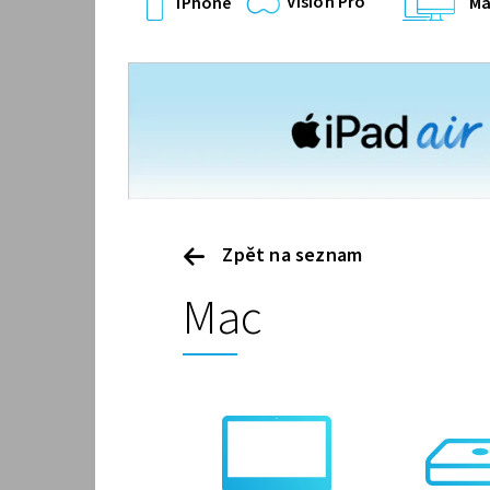
Vision Pro
iPhone
Ma
Zpět na seznam
Mac