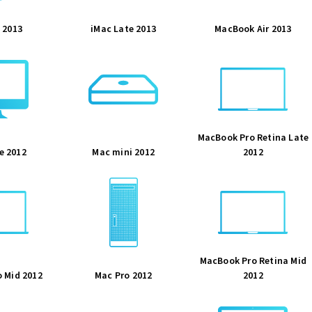
 2013
iMac Late 2013
MacBook Air 2013
MacBook Pro Retina Late
e 2012
Mac mini 2012
2012
MacBook Pro Retina Mid
 Mid 2012
Mac Pro 2012
2012