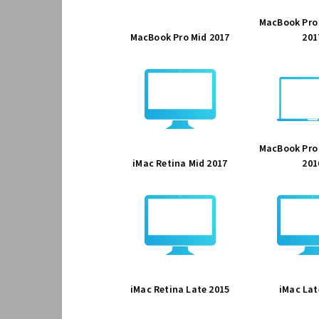
MacBook Pro
MacBook Pro Mid 2017
201
MacBook Pro
iMac Retina Mid 2017
201
iMac Retina Late 2015
iMac Lat