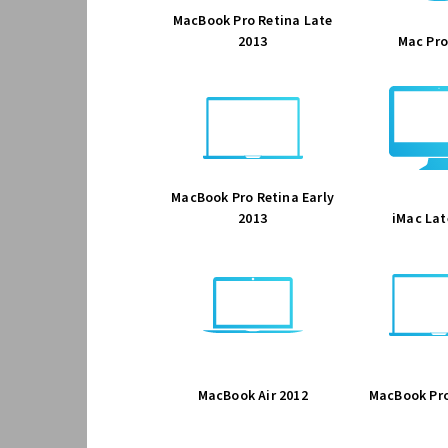
MacBook Pro Retina Late
2013
Mac Pro
MacBook Pro Retina Early
2013
iMac Lat
MacBook Air 2012
MacBook Pro